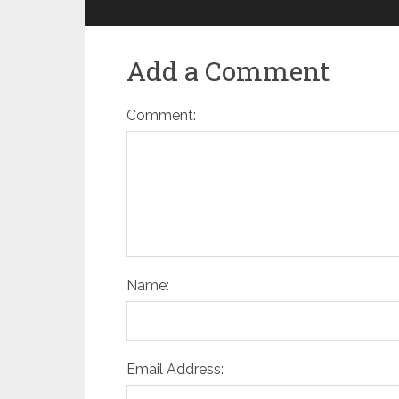
Add a Comment
Comment:
Name:
Email Address: