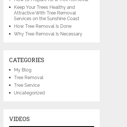
Keep Your Trees Healthy and
Attractive With Tree Removal
Services on the Sunshine Coast
How Tree Removal Is Done
Why Tree Removal Is Necessary
CATEGORIES
My Blog
Tree Removal
Tree Service
Uncategorized
VIDEOS