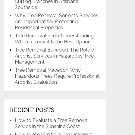
Cutting Branches in Brisbane
Southside
Why Tree Removal Sorrento Services
Are Important for Protecting
Residential Properties
Tree Removal Perth: Understanding
When Removal Is the Best Option
Tree Removal Burwood: The Role of
Arborist Services in Hazardous Tree
Management
Tree Removal Macedon: Why
Hazardous Trees Require Professional
Arborist Evaluation
RECENT POSTS
How to Evaluate a Tree Removal
Service in the Sunshine Coast
How to Prepare for a Tree Removal