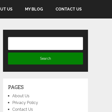
UT US
MY BLOG
CONTACT US
PAGES
About Us
Privacy Policy
Contact Us