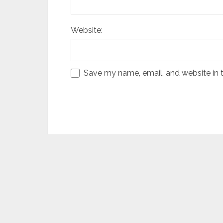
Website:
Save my name, email, and website in t