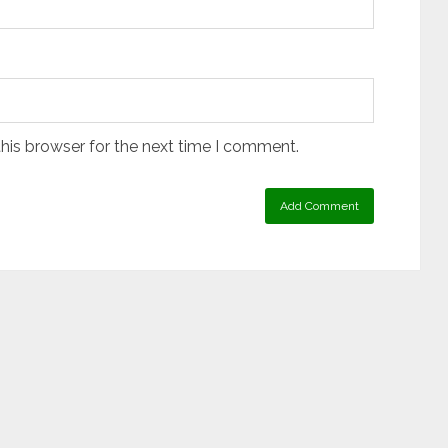
his browser for the next time I comment.