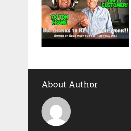
About Author