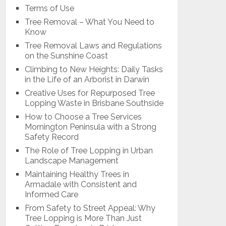
Terms of Use
Tree Removal – What You Need to
Know
Tree Removal Laws and Regulations
on the Sunshine Coast
Climbing to New Heights: Daily Tasks
in the Life of an Arborist in Darwin
Creative Uses for Repurposed Tree
Lopping Waste in Brisbane Southside
How to Choose a Tree Services
Mornington Peninsula with a Strong
Safety Record
The Role of Tree Lopping in Urban
Landscape Management
Maintaining Healthy Trees in
Armadale with Consistent and
Informed Care
From Safety to Street Appeal: Why
Tree Lopping is More Than Just