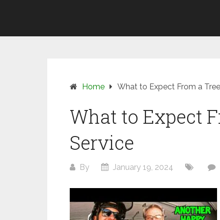
Skip
SUNSHINE
to
COAST
content
TREE
REMOVAL
Home
What to Expect From a Tre
What to Expect 
Service
By
January 19, 2024