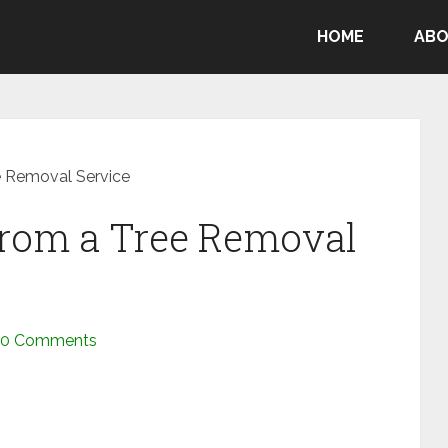
HOME
ABO
e Removal Service
From a Tree Removal
0 Comments