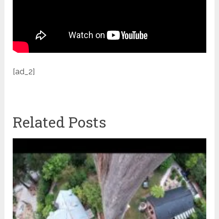
[ad_2]
Related Posts