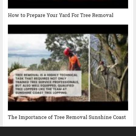
How to Prepare Your Yard For Tree Removal
The Importance of Tree Removal Sunshine Coast