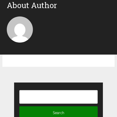
About Author