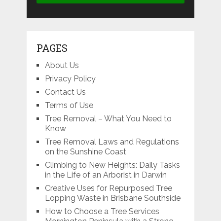
PAGES
About Us
Privacy Policy
Contact Us
Terms of Use
Tree Removal – What You Need to
Know
Tree Removal Laws and Regulations
on the Sunshine Coast
Climbing to New Heights: Daily Tasks
in the Life of an Arborist in Darwin
Creative Uses for Repurposed Tree
Lopping Waste in Brisbane Southside
How to Choose a Tree Services