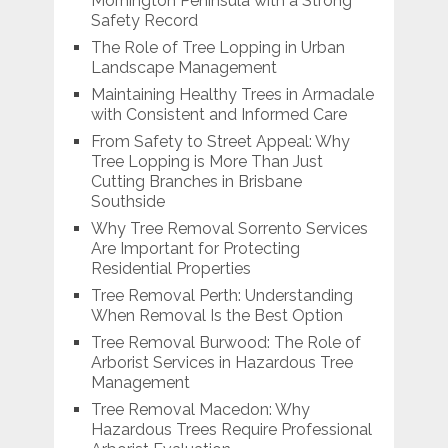
Mornington Peninsula with a Strong
Safety Record
The Role of Tree Lopping in Urban
Landscape Management
Maintaining Healthy Trees in Armadale
with Consistent and Informed Care
From Safety to Street Appeal: Why
Tree Lopping is More Than Just
Cutting Branches in Brisbane
Southside
Why Tree Removal Sorrento Services
Are Important for Protecting
Residential Properties
Tree Removal Perth: Understanding
When Removal Is the Best Option
Tree Removal Burwood: The Role of
Arborist Services in Hazardous Tree
Management
Tree Removal Macedon: Why
Hazardous Trees Require Professional