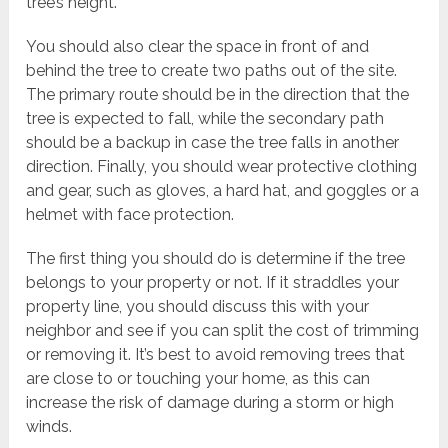
tree’s height.
You should also clear the space in front of and
behind the tree to create two paths out of the site.
The primary route should be in the direction that the
tree is expected to fall, while the secondary path
should be a backup in case the tree falls in another
direction. Finally, you should wear protective clothing
and gear, such as gloves, a hard hat, and goggles or a
helmet with face protection.
The first thing you should do is determine if the tree
belongs to your property or not. If it straddles your
property line, you should discuss this with your
neighbor and see if you can split the cost of trimming
or removing it. It’s best to avoid removing trees that
are close to or touching your home, as this can
increase the risk of damage during a storm or high
winds.