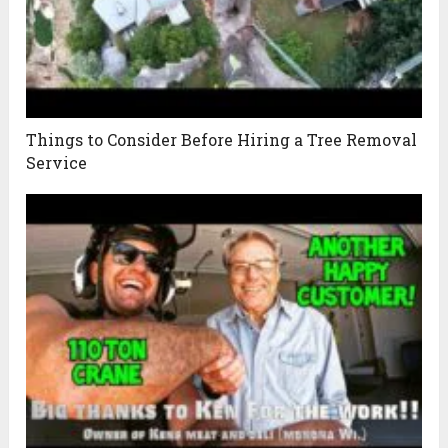
Things to Consider Before Hiring a Tree Removal
Service