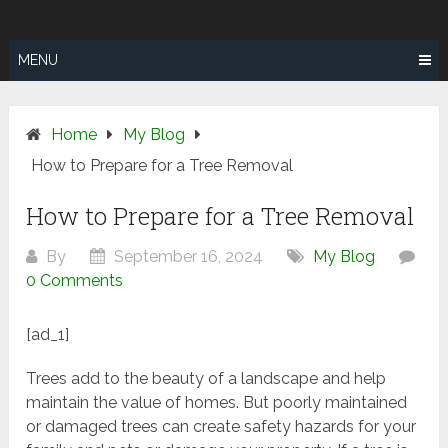
Skip
SUNSHINE
to
COAST TREE
content
MENU
REMOVAL
Home
My Blog
How to Prepare for a Tree Removal
How to Prepare for a Tree Removal
By
September 16, 2024
My Blog
0 Comments
[ad_1]
Trees add to the beauty of a landscape and help
maintain the value of homes. But poorly maintained
or damaged trees can create safety hazards for your