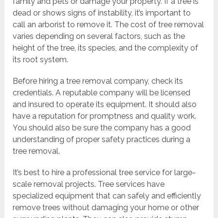
family and pets or damage your property. If a tree is
dead or shows signs of instability, it’s important to
call an arborist to remove it. The cost of tree removal
varies depending on several factors, such as the
height of the tree, its species, and the complexity of
its root system.
Before hiring a tree removal company, check its
credentials. A reputable company will be licensed
and insured to operate its equipment. It should also
have a reputation for promptness and quality work.
You should also be sure the company has a good
understanding of proper safety practices during a
tree removal.
It’s best to hire a professional tree service for large-
scale removal projects. Tree services have
specialized equipment that can safely and efficiently
remove trees without damaging your home or other