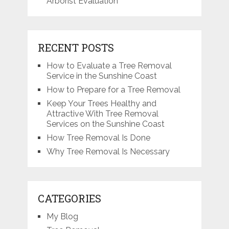
Arborist Evaluation
RECENT POSTS
How to Evaluate a Tree Removal
Service in the Sunshine Coast
How to Prepare for a Tree Removal
Keep Your Trees Healthy and
Attractive With Tree Removal
Services on the Sunshine Coast
How Tree Removal Is Done
Why Tree Removal Is Necessary
CATEGORIES
My Blog