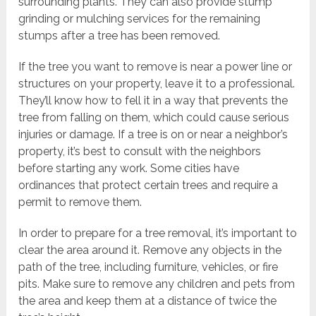
surrounding plants. They can also provide stump
grinding or mulching services for the remaining
stumps after a tree has been removed.
If the tree you want to remove is near a power line or
structures on your property, leave it to a professional.
They’ll know how to fell it in a way that prevents the
tree from falling on them, which could cause serious
injuries or damage. If a tree is on or near a neighbor’s
property, it’s best to consult with the neighbors
before starting any work. Some cities have
ordinances that protect certain trees and require a
permit to remove them.
In order to prepare for a tree removal, it’s important to
clear the area around it. Remove any objects in the
path of the tree, including furniture, vehicles, or fire
pits. Make sure to remove any children and pets from
the area and keep them at a distance of twice the