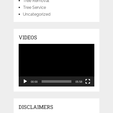
Tree Removal
Tree Service
Uncategorized
VIDEOS
Video
Player
00:00
05:58
DISCLAIMERS