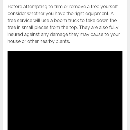
Before attempting to trim or remove a tree yourself,
consider whether you have the right equipment. A
tree service will use a boom truck to take down the
tree in small pieces from the top. They are also fully
insured against any damage they may cause to your
house or other nearby plants.