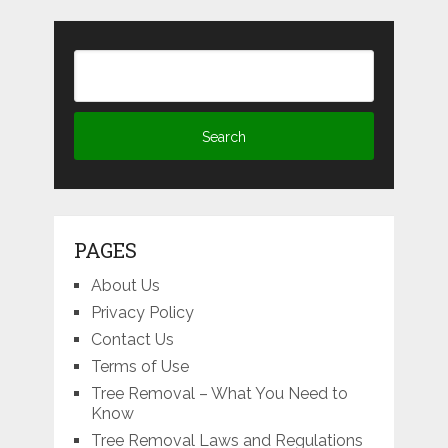
PAGES
About Us
Privacy Policy
Contact Us
Terms of Use
Tree Removal – What You Need to
Know
Tree Removal Laws and Regulations