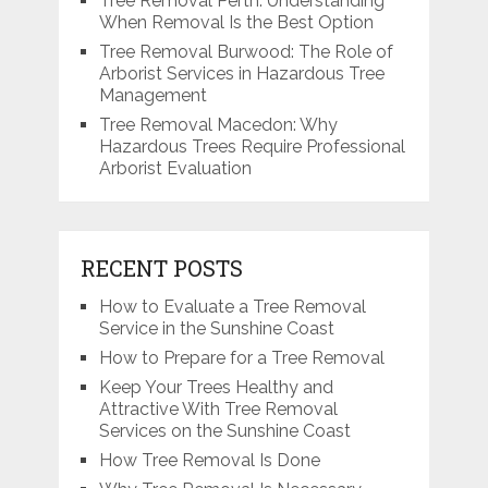
Tree Removal Perth: Understanding
When Removal Is the Best Option
Tree Removal Burwood: The Role of
Arborist Services in Hazardous Tree
Management
Tree Removal Macedon: Why
Hazardous Trees Require Professional
Arborist Evaluation
RECENT POSTS
How to Evaluate a Tree Removal
Service in the Sunshine Coast
How to Prepare for a Tree Removal
Keep Your Trees Healthy and
Attractive With Tree Removal
Services on the Sunshine Coast
How Tree Removal Is Done