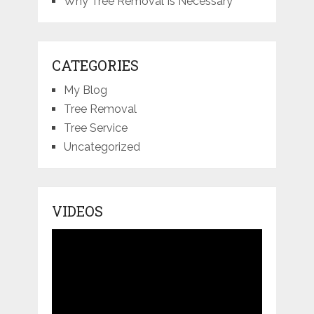
Why Tree Removal Is Necessary
CATEGORIES
My Blog
Tree Removal
Tree Service
Uncategorized
VIDEOS
Video
Player