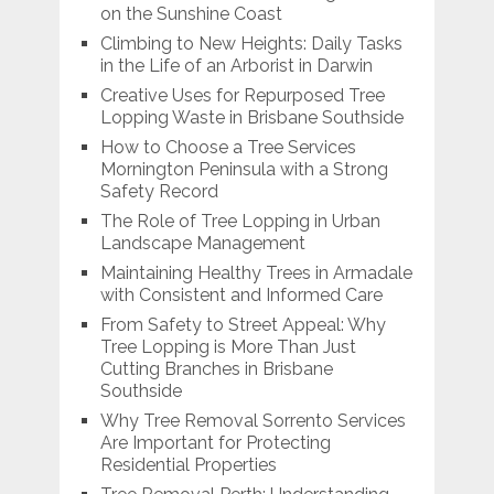
on the Sunshine Coast
Climbing to New Heights: Daily Tasks
in the Life of an Arborist in Darwin
Creative Uses for Repurposed Tree
Lopping Waste in Brisbane Southside
How to Choose a Tree Services
Mornington Peninsula with a Strong
Safety Record
The Role of Tree Lopping in Urban
Landscape Management
Maintaining Healthy Trees in Armadale
with Consistent and Informed Care
From Safety to Street Appeal: Why
Tree Lopping is More Than Just
Cutting Branches in Brisbane
Southside
Why Tree Removal Sorrento Services
Are Important for Protecting
Residential Properties