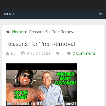
Skip
SUNSHINE
to
COAST TREE
content
MENU
REMOVAL
Home
Reasons For Tree Removal
Reasons For Tree Removal
By
May 23, 2024
0 Comments