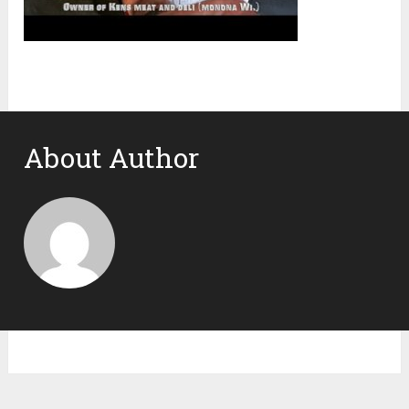
About Author