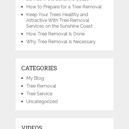
How to Prepare for a Tree Removal
Keep Your Trees Healthy and
Attractive With Tree Removal
Services on the Sunshine Coast
How Tree Removal Is Done
Why Tree Removal Is Necessary
CATEGORIES
My Blog
Tree Removal
Tree Service
Uncategorized
VIDEOS