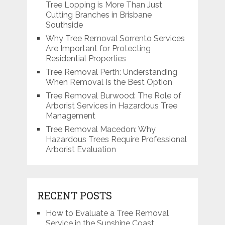
Tree Lopping is More Than Just
Cutting Branches in Brisbane
Southside
Why Tree Removal Sorrento Services
Are Important for Protecting
Residential Properties
Tree Removal Perth: Understanding
When Removal Is the Best Option
Tree Removal Burwood: The Role of
Arborist Services in Hazardous Tree
Management
Tree Removal Macedon: Why
Hazardous Trees Require Professional
Arborist Evaluation
RECENT POSTS
How to Evaluate a Tree Removal
Service in the Sunshine Coast