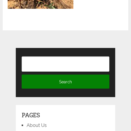
PAGES
About Us