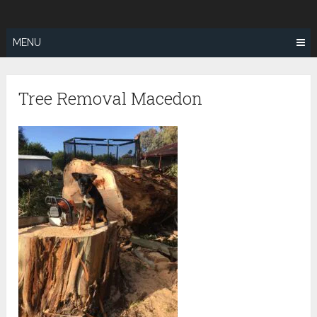
Skip
SUNSHINE
to
COAST TREE
content
MENU
REMOVAL
Tree Removal Macedon