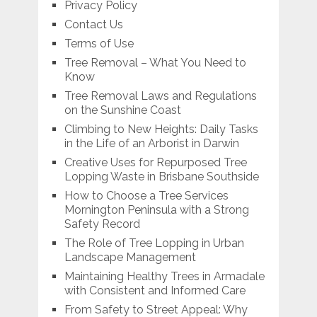
Privacy Policy
Contact Us
Terms of Use
Tree Removal – What You Need to
Know
Tree Removal Laws and Regulations
on the Sunshine Coast
Climbing to New Heights: Daily Tasks
in the Life of an Arborist in Darwin
Creative Uses for Repurposed Tree
Lopping Waste in Brisbane Southside
How to Choose a Tree Services
Mornington Peninsula with a Strong
Safety Record
The Role of Tree Lopping in Urban
Landscape Management
Maintaining Healthy Trees in Armadale
with Consistent and Informed Care
From Safety to Street Appeal: Why