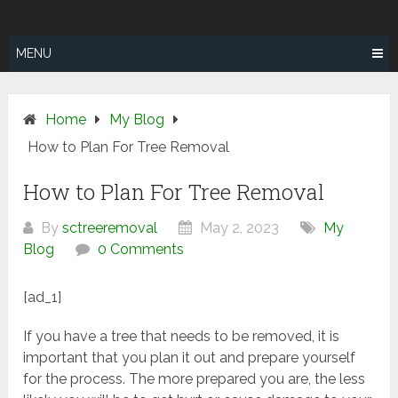
Skip
SUNSHINE
to
COAST TREE
content
MENU
REMOVAL
Home
My Blog
How to Plan For Tree Removal
How to Plan For Tree Removal
By
sctreeremoval
May 2, 2023
My
Blog
0 Comments
[ad_1]
If you have a tree that needs to be removed, it is
important that you plan it out and prepare yourself
for the process. The more prepared you are, the less