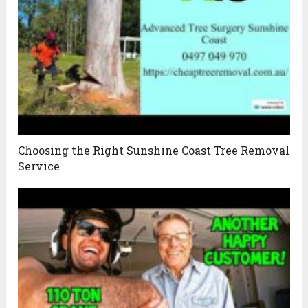
Choosing the Right Sunshine Coast Tree Removal
Service