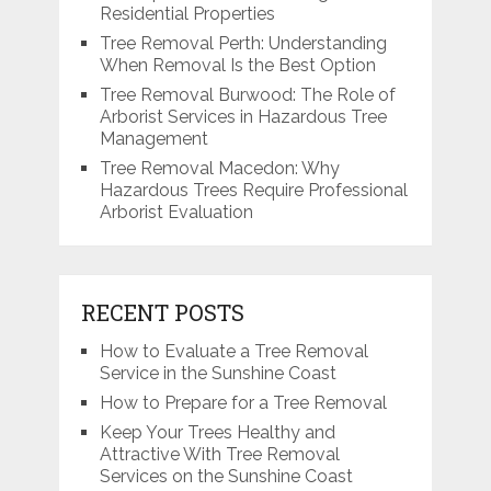
Residential Properties
Tree Removal Perth: Understanding
When Removal Is the Best Option
Tree Removal Burwood: The Role of
Arborist Services in Hazardous Tree
Management
Tree Removal Macedon: Why
Hazardous Trees Require Professional
Arborist Evaluation
RECENT POSTS
How to Evaluate a Tree Removal
Service in the Sunshine Coast
How to Prepare for a Tree Removal
Keep Your Trees Healthy and
Attractive With Tree Removal
Services on the Sunshine Coast