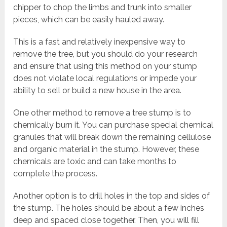
chipper to chop the limbs and trunk into smaller
pieces, which can be easily hauled away.
This is a fast and relatively inexpensive way to
remove the tree, but you should do your research
and ensure that using this method on your stump
does not violate local regulations or impede your
ability to sell or build a new house in the area.
One other method to remove a tree stump is to
chemically burn it. You can purchase special chemical
granules that will break down the remaining cellulose
and organic material in the stump. However, these
chemicals are toxic and can take months to
complete the process.
Another option is to drill holes in the top and sides of
the stump. The holes should be about a few inches
deep and spaced close together. Then, you will fill