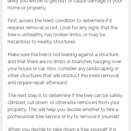
likely you will be to get hurt or cause damage to your
home or property.
First, assess the tree’s condition to determine if it
requires removal or not. Look for any signs that the
tree is unhealthy, has broken limbs, or may be
hazardous to nearby structures.
Make sure the tree is not leaning against a structure,
and that there are no limbs or branches hanging over
your house or car. Also, consider any landscaping or
other structures that will obstruct the tree’s removal
and require repair afterward.
The next step is to determine if the tree can be safely
climbed, cut down, or otherwise removed from your
property. This will help you decide whether to hire a
professional tree service or try to remove it yourself.
When you decide to take down a tree yourself, it is