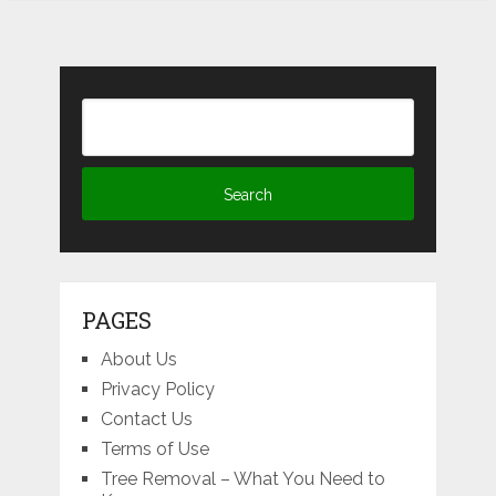
PAGES
About Us
Privacy Policy
Contact Us
Terms of Use
Tree Removal – What You Need to