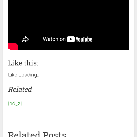
Like this:
Like
Loading…
Related
[ad_2]
Related Posts