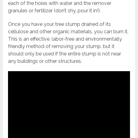
each of the holes with water and the remover
granules or fertilizer (don’t shy, pour it in!).
Once you have your tree stump drained of its
cellulose and other organic materials, you can burn it.
This is an effective, labor-free and environmentally
friendly method of removing your stump, but it
should only be used if the entire stump is not near
any buildings or other structures.