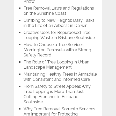
Know
Tree Removal Laws and Regulations
on the Sunshine Coast
Climbing to New Heights: Daily Tasks
in the Life of an Arborist in Darwin
Creative Uses for Repurposed Tree
Lopping Waste in Brisbane Southside
How to Choose a Tree Services
Mornington Peninsula with a Strong
Safety Record
The Role of Tree Lopping in Urban
Landscape Management
Maintaining Healthy Trees in Armadale
with Consistent and Informed Care
From Safety to Street Appeal: Why
Tree Lopping is More Than Just
Cutting Branches in Brisbane
Southside
Why Tree Removal Sorrento Services
Are Important for Protecting