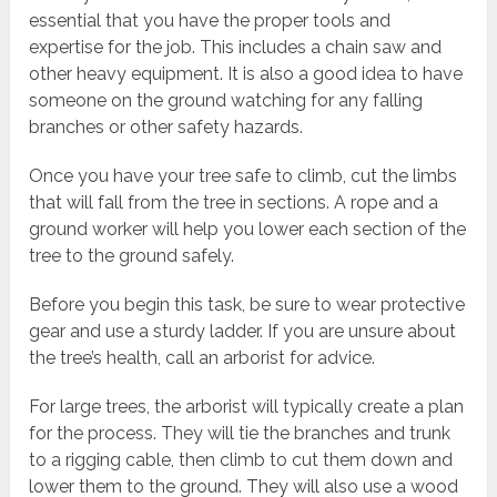
essential that you have the proper tools and
expertise for the job. This includes a chain saw and
other heavy equipment. It is also a good idea to have
someone on the ground watching for any falling
branches or other safety hazards.
Once you have your tree safe to climb, cut the limbs
that will fall from the tree in sections. A rope and a
ground worker will help you lower each section of the
tree to the ground safely.
Before you begin this task, be sure to wear protective
gear and use a sturdy ladder. If you are unsure about
the tree’s health, call an arborist for advice.
For large trees, the arborist will typically create a plan
for the process. They will tie the branches and trunk
to a rigging cable, then climb to cut them down and
lower them to the ground. They will also use a wood