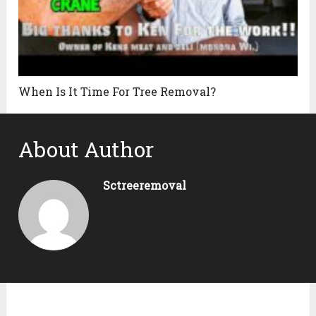
When Is It Time For Tree Removal?
About Author
Sctreeremoval