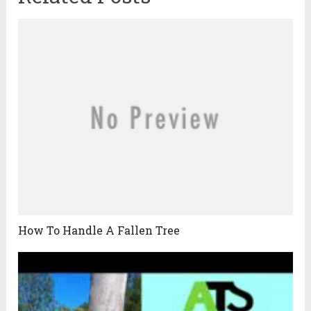
How To Handle A Fallen Tree