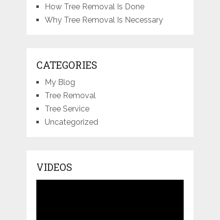
How Tree Removal Is Done
Why Tree Removal Is Necessary
CATEGORIES
My Blog
Tree Removal
Tree Service
Uncategorized
VIDEOS
Video
Player