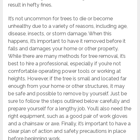
result in hefty fines.
It’s not uncommon for trees to die or become
unhealthy due to a variety of reasons, including age,
disease, insects, or storm damage. When this
happens, it’s important to have it removed before it
falls and damages your home or other property.
While there are many methods for tree removal, it’s
best to hire a professional, especially if you’re not
comfortable operating power tools or working at
heights. However, if the tree is small and located far
enough from your home or other structures, it may
be safe and possible to remove by yourself. Just be
sure to follow the steps outlined below carefully and
prepare yourself for a lengthy job. You’ll also need the
right equipment, such as a good pair of work gloves
and a chainsaw or axe. Finally, it’s important to have a
clear plan of action and safety precautions in place
before beginning work.