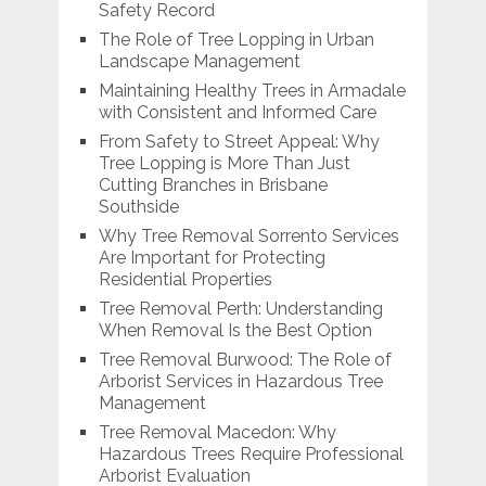
Safety Record
The Role of Tree Lopping in Urban
Landscape Management
Maintaining Healthy Trees in Armadale
with Consistent and Informed Care
From Safety to Street Appeal: Why
Tree Lopping is More Than Just
Cutting Branches in Brisbane
Southside
Why Tree Removal Sorrento Services
Are Important for Protecting
Residential Properties
Tree Removal Perth: Understanding
When Removal Is the Best Option
Tree Removal Burwood: The Role of
Arborist Services in Hazardous Tree
Management
Tree Removal Macedon: Why
Hazardous Trees Require Professional
Arborist Evaluation