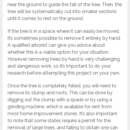
near the ground to guide the fall of the tree. Then, the
tree will be systematically cut into smaller sections
until it comes to rest on the ground.
If the tree is in a space where it can easily be moved,
it’s sometimes possible to remove it entirely by hand.
A qualified arborist can give you advice about
whether this is a viable option for your situation.
However, removing trees by hand is very challenging
and dangerous work, so it’s important to do your
research before attempting this project on your own.
Once the tree is completely felled, you will need to
remove its stump and roots. This can be done by
digging out the stump with a spade or by using a
grinding machine, which is available for rent from
most home improvement stores. It’s also important
to note that some states require a permit for the
removal of large trees, and failing to obtain one can