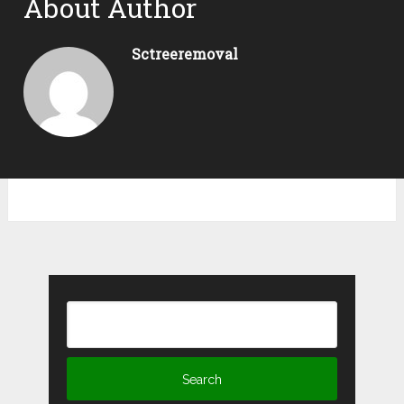
About Author
Sctreeremoval