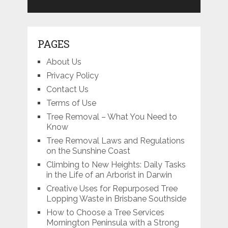
PAGES
About Us
Privacy Policy
Contact Us
Terms of Use
Tree Removal – What You Need to
Know
Tree Removal Laws and Regulations
on the Sunshine Coast
Climbing to New Heights: Daily Tasks
in the Life of an Arborist in Darwin
Creative Uses for Repurposed Tree
Lopping Waste in Brisbane Southside
How to Choose a Tree Services
Mornington Peninsula with a Strong