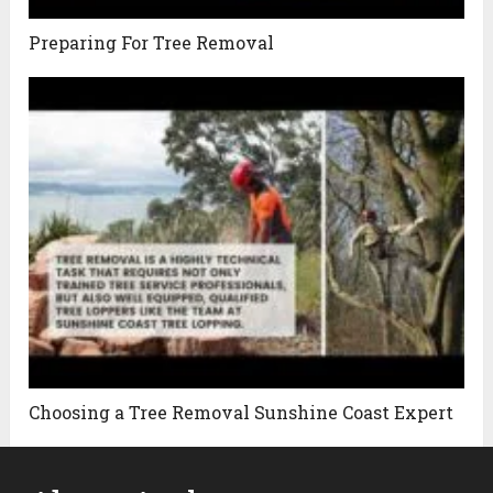
Preparing For Tree Removal
Choosing a Tree Removal Sunshine Coast Expert