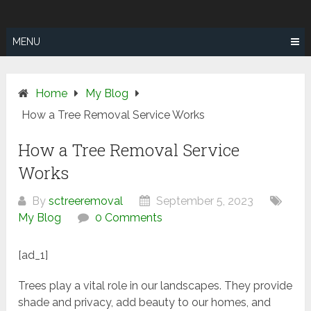
Skip
SUNSHINE
to
COAST TREE
content
MENU
REMOVAL
Home
My Blog
How a Tree Removal Service Works
How a Tree Removal Service
Works
By
sctreeremoval
September 5, 2023
My Blog
0 Comments
[ad_1]
Trees play a vital role in our landscapes. They provide
shade and privacy, add beauty to our homes, and