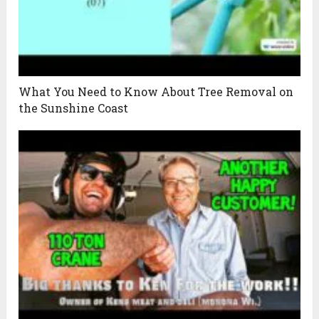
What You Need to Know About Tree Removal on
the Sunshine Coast