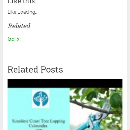
Like this:
Like
Loading…
Related
[ad_2]
Related Posts