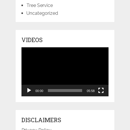
Tree Service
Uncategorized
VIDEOS
Video
Player
00:00
05:58
DISCLAIMERS