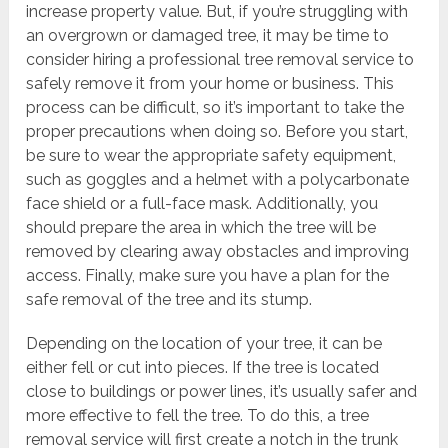
increase property value. But, if you’re struggling with
an overgrown or damaged tree, it may be time to
consider hiring a professional tree removal service to
safely remove it from your home or business. This
process can be difficult, so it’s important to take the
proper precautions when doing so. Before you start,
be sure to wear the appropriate safety equipment,
such as goggles and a helmet with a polycarbonate
face shield or a full-face mask. Additionally, you
should prepare the area in which the tree will be
removed by clearing away obstacles and improving
access. Finally, make sure you have a plan for the
safe removal of the tree and its stump.
Depending on the location of your tree, it can be
either fell or cut into pieces. If the tree is located
close to buildings or power lines, it’s usually safer and
more effective to fell the tree. To do this, a tree
removal service will first create a notch in the trunk