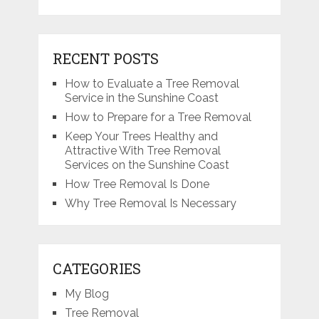
RECENT POSTS
How to Evaluate a Tree Removal
Service in the Sunshine Coast
How to Prepare for a Tree Removal
Keep Your Trees Healthy and
Attractive With Tree Removal
Services on the Sunshine Coast
How Tree Removal Is Done
Why Tree Removal Is Necessary
CATEGORIES
My Blog
Tree Removal