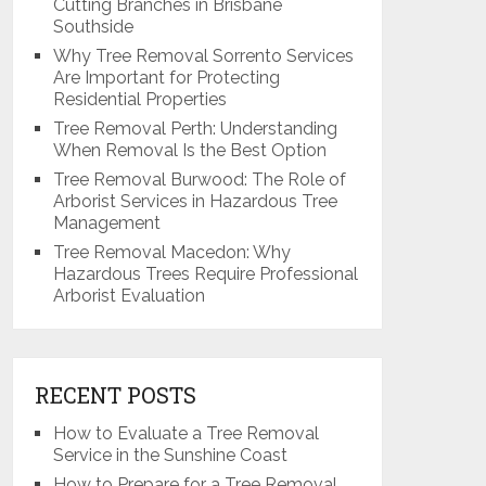
Cutting Branches in Brisbane
Southside
Why Tree Removal Sorrento Services
Are Important for Protecting
Residential Properties
Tree Removal Perth: Understanding
When Removal Is the Best Option
Tree Removal Burwood: The Role of
Arborist Services in Hazardous Tree
Management
Tree Removal Macedon: Why
Hazardous Trees Require Professional
Arborist Evaluation
RECENT POSTS
How to Evaluate a Tree Removal
Service in the Sunshine Coast
How to Prepare for a Tree Removal