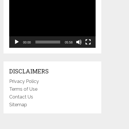
Video
Player
00:00
05:58
DISCLAIMERS
Privacy Policy
Terms of Use
Contact Us
Sitemap