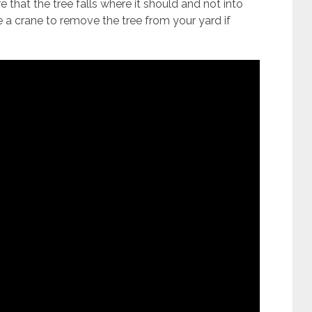
re that the tree falls where it should and not into
se a crane to remove the tree from your yard if