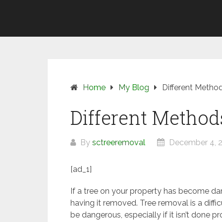
Skip
SUNSHINE
to
COAST
content
TREE
REMOVAL
Home
My Blog
Different Metho
Different Method
By
sctreeremoval
December 4, 
[ad_1]
If a tree on your property has become d
having it removed. Tree removal is a diffic
be dangerous, especially if it isn’t done p