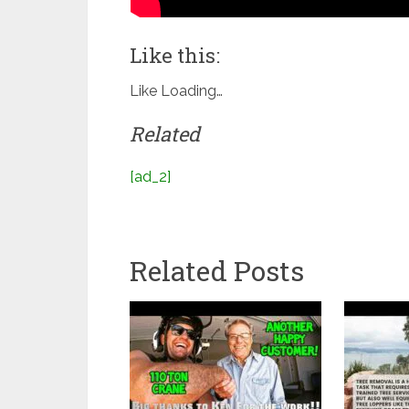
Like this:
Like
Loading…
Related
[ad_2]
Related Posts