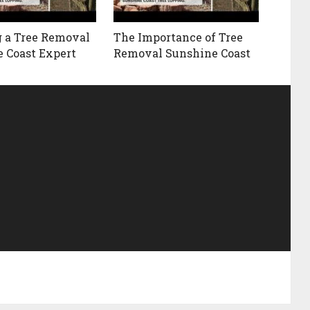
 a Tree Removal
The Importance of Tree
 Coast Expert
Removal Sunshine Coast