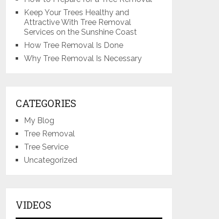
Keep Your Trees Healthy and
Attractive With Tree Removal
Services on the Sunshine Coast
How Tree Removal Is Done
Why Tree Removal Is Necessary
CATEGORIES
My Blog
Tree Removal
Tree Service
Uncategorized
VIDEOS