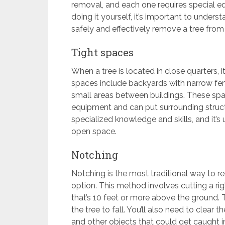
removal, and each one requires special e
doing it yourself, it’s important to under
safely and effectively remove a tree from
Tight spaces
When a tree is located in close quarters, 
spaces include backyards with narrow f
small areas between buildings. These spa
equipment and can put surrounding struct
specialized knowledge and skills, and it’s
open space.
Notching
Notching is the most traditional way to re
option. This method involves cutting a rig
that’s 10 feet or more above the ground. 
the tree to fall. You’ll also need to clear 
and other objects that could get caught in 