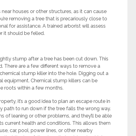
s near houses or other structures, as it can cause
u’re removing a tree that is precariously close to
nal for assistance. A trained arborist will assess
 it should be felled.
ghtly stump after a tree has been cut down. This
d. There are a few different ways to remove a
 chemical stump killer into the hole. Digging out a
l equipment. Chemical stump killers can be
the roots within a few months.
operty, it’s a good idea to plan an escape route in
path to run down if the tree falls the wrong way.
gns of leaning or other problems, and they’ll be able
 its current health and conditions. This allows them
use, car, pool, power lines, or other nearby