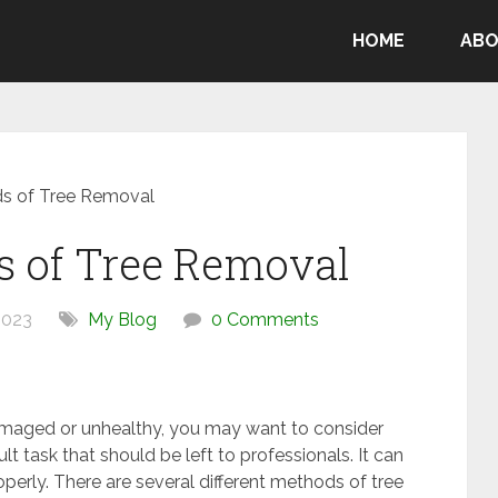
HOME
ABO
ds of Tree Removal
s of Tree Removal
2023
My Blog
0 Comments
amaged or unhealthy, you may want to consider
ult task that should be left to professionals. It can
roperly. There are several different methods of tree