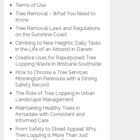
Terms of Use
Tree Removal – What You Need to
Know
Tree Removal Laws and Regulations
on the Sunshine Coast
Climbing to New Heights: Daily Tasks
in the Life of an Arborist in Darwin
Creative Uses for Repurposed Tree
Lopping Waste in Brisbane Southside
How to Choose a Tree Services
Mornington Peninsula with a Strong
Safety Record
The Role of Tree Lopping in Urban
Landscape Management
Maintaining Healthy Trees in
Armadale with Consistent and
Informed Care
From Safety to Street Appeal: Why
Tree Lopping is More Than Just