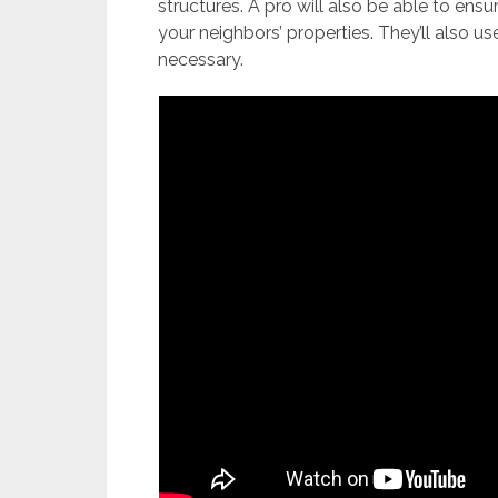
structures. A pro will also be able to ensu
your neighbors’ properties. They’ll also u
necessary.