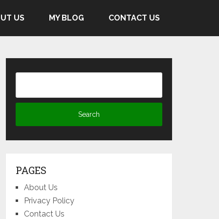
UT US
MY BLOG
CONTACT US
PAGES
About Us
Privacy Policy
Contact Us