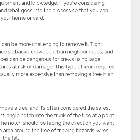
quipment and knowledge. If you’re considering
stand what goes into the process so that you can
 your home or yard.
it can be more challenging to remove it. Tight
ence setbacks, crowded urban neighborhoods, and
ces can be dangerous for crews using large
ures at risk of damage. This type of work requires
 usually more expensive than removing a tree in an
move a tree, and it’s often considered the safest
ht-angle notch into the trunk of the tree at a point
The notch should be facing the direction you want
the area around the tree of tripping hazards, wires,
the fall.