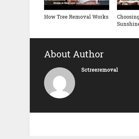
How Tree Removal Works
Choosing
Sunshine
About Author
Sctreeremoval