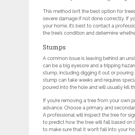
This method isn’t the best option for tree
severe damage if not done correctly. If yo
your home, it’s best to contact a professio
the tree’s condition and determine whether
Stumps
A common issue is leaving behind an unsi
can be a big eyesore and a tripping hazar
stump, including digging it out or pouring
stump can take weeks and requires specia
poured into the hole and will usually kill 
If you’re removing a tree from your own pr
advance. Choose a primary and secondary 
A professional will inspect the tree for si
to predict how the tree will fall based on
to make sure that it won’t fall into your ho